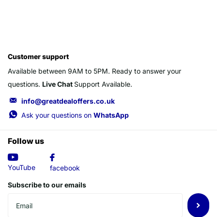
Customer support
Available between 9AM to 5PM. Ready to answer your
questions.
Live Chat
Support Available.
info@greatdealoffers.co.uk
Ask your questions on
WhatsApp
Follow us
YouTube
facebook
Subscribe to our emails