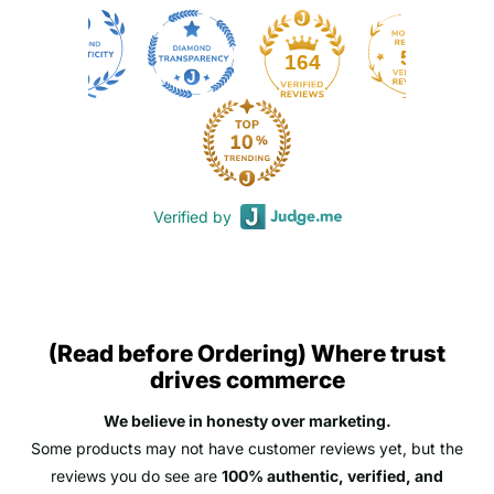
50
164
Verified by
(Read before Ordering) Where trust
drives commerce
We believe in honesty over marketing.
Some products may not have customer reviews yet, but the
reviews you do see are
100% authentic, verified, and