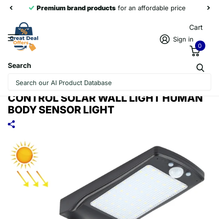
Premium brand products
for an affordable price
Cart
Sign in
0
Search
12W 56LEDS SMD 2835 HOME
OUTDOOR IP65 WATERPROOF REMOTE
CONTROL SOLAR WALL LIGHT HUMAN
BODY SENSOR LIGHT