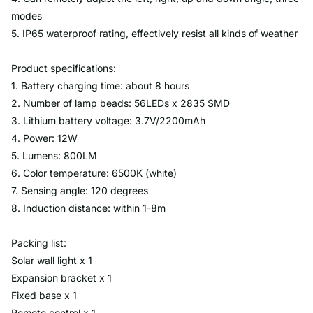
modes
5. IP65 waterproof rating, effectively resist all kinds of weather
Product specifications:
1. Battery charging time: about 8 hours
2. Number of lamp beads: 56LEDs x 2835 SMD
3. Lithium battery voltage: 3.7V/2200mAh
4. Power: 12W
5. Lumens: 800LM
6. Color temperature: 6500K (white)
7. Sensing angle: 120 degrees
8. Induction distance: within 1-8m
Packing list:
Solar wall light x 1
Expansion bracket x 1
Fixed base x 1
Remote control x 1