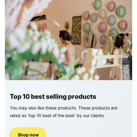
Top 10 best selling products
You may also like these products. These products are
rated as 'top 10 best of the best' by our clients
Shop now