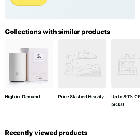
Collections with similar products
High in-Demand
Price Slashed Heavily
Up to 80% OF
picks!
Recently viewed products