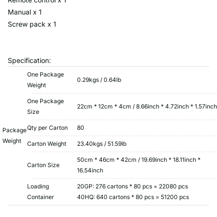
Manual x 1
Screw pack x 1
Specification:
One Package
0.29kgs / 0.64lb
Weight
One Package
22cm * 12cm * 4cm / 8.66inch * 4.72inch * 1.57inch
Size
Qty per Carton
80
Package
Weight
Carton Weight
23.40kgs / 51.59lb
50cm * 46cm * 42cm / 19.69inch * 18.11inch *
Carton Size
16.54inch
Loading
20GP: 276 cartons * 80 pcs = 22080 pcs
Container
40HQ: 640 cartons * 80 pcs = 51200 pcs