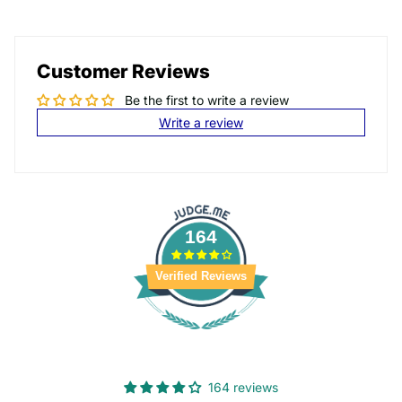
Customer Reviews
Be the first to write a review
Write a review
164
Verified Reviews
164 reviews