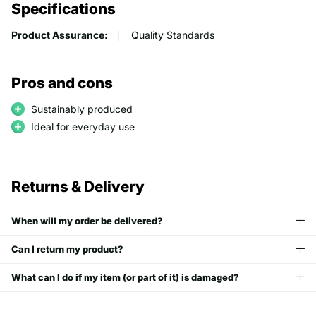
Specifications
Product Assurance:
Quality Standards
Pros and cons
Sustainably produced
Ideal for everyday use
Returns & Delivery
When will my order be delivered?
Can I return my product?
What can I do if my item (or part of it) is damaged?