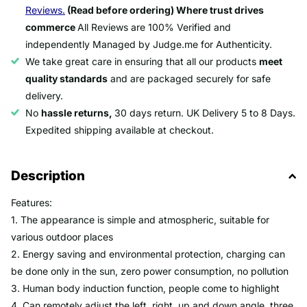
Reviews.
(Read before ordering) Where trust drives
commerce
All Reviews are 100% Verified and
independently Managed by Judge.me for Authenticity.
We take great care in ensuring that all our products
meet
quality standards
and are packaged securely for safe
delivery.
No
hassle returns,
30 days return. UK Delivery 5 to 8 Days.
Expedited shipping available at checkout.
Description
Features:
1. The appearance is simple and atmospheric, suitable for
various outdoor places
2. Energy saving and environmental protection, charging can
be done only in the sun, zero power consumption, no pollution
3. Human body induction function, people come to highlight
4. Can remotely adjust the left, right, up and down angle, three