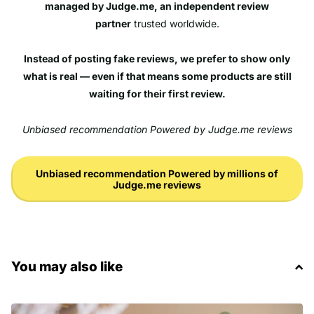
managed by Judge.me, an independent review
partner
trusted worldwide.
Instead of posting fake reviews, we prefer to show only
what is real — even if that means some products are still
waiting for their first review.
Unbiased recommendation Powered by Judge.me reviews
Unbiased recommendation Powered by millions of
Judge.me reviews
You may also like