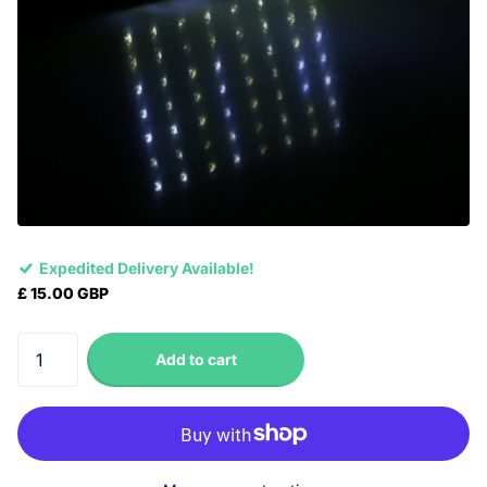
Expedited Delivery Available!
£ 15.00 GBP
Add to cart