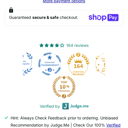
More payment options
Guaranteed
secure & safe
checkout.
164 reviews
50
164
Verified by
Hint: Always Check Feedback prior to ordering. Unbiased
Recommendation by Judge.Me | Check Our 100%
Verified