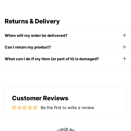
Returns & Delivery
When will my order be delivered?
Can I return my product?
What can I do if my item (or part of it) is damaged?
Customer Reviews
Be the first to write a review