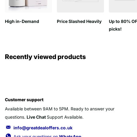
High in-Demand
Price Slashed Heavily
Up to 80% OF
picks!
Recently viewed products
Customer support
Available between 9AM to 5PM. Ready to answer your
questions.
Live Chat
Support Available.
info@greatdealoffers.co.uk
Ask your questions on
WhatsApp