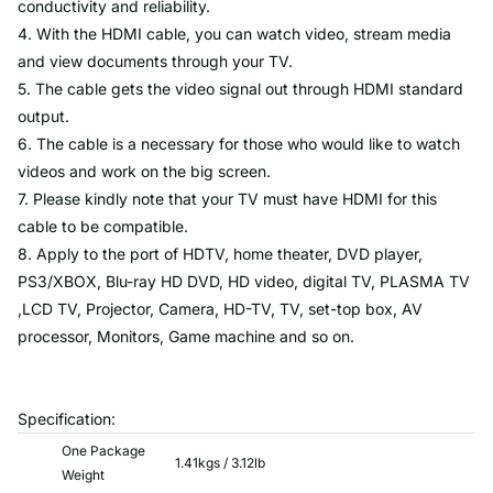
conductivity and reliability.
4. With the HDMI cable, you can watch video, stream media
and view documents through your TV.
5. The cable gets the video signal out through HDMI standard
output.
6. The cable is a necessary for those who would like to watch
videos and work on the big screen.
7. Please kindly note that your TV must have HDMI for this
cable to be compatible.
8. Apply to the port of HDTV, home theater, DVD player,
PS3/XBOX, Blu-ray HD DVD, HD video, digital TV, PLASMA TV
,LCD TV, Projector, Camera, HD-TV, TV, set-top box, AV
processor, Monitors, Game machine and so on.
Specification:
One Package
1.41kgs / 3.12lb
Weight