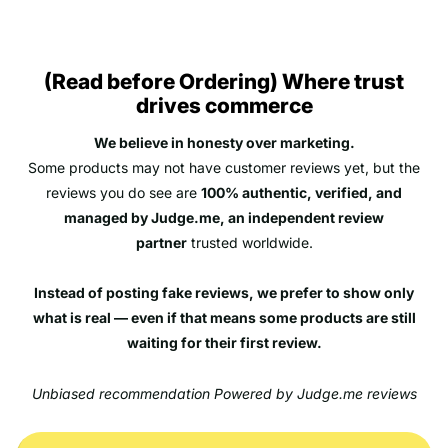
(Read before Ordering) Where trust
drives commerce
We believe in honesty over marketing.
Some products may not have customer reviews yet, but the
reviews you do see are
100% authentic, verified, and
managed by Judge.me, an independent review
partner
trusted worldwide.
Instead of posting fake reviews, we prefer to show only
what is real — even if that means some products are still
waiting for their first review.
Unbiased recommendation Powered by Judge.me reviews