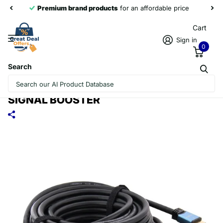
Premium brand products
for an affordable price
Cart
Sign in
0
Search
20M OD8.0 2.0 VERSION 4K HDMI
CABLE & CONNECTOR & ADAPTER WITH
SIGNAL BOOSTER