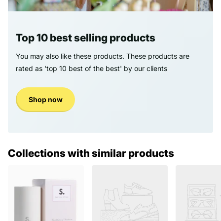
Top 10 best selling products
You may also like these products. These products are
rated as 'top 10 best of the best' by our clients
Shop now
Collections with similar products