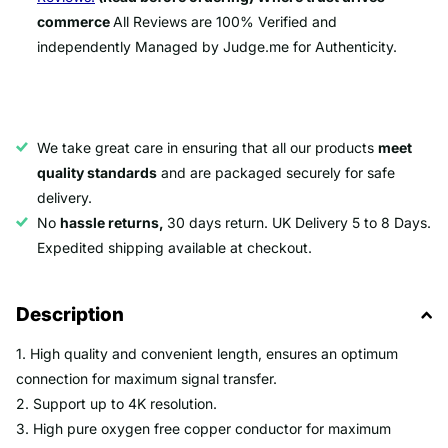
commerce
All Reviews are 100% Verified and
independently Managed by Judge.me for Authenticity.
We take great care in ensuring that all our products
meet
quality standards
and are packaged securely for safe
delivery.
No
hassle returns,
30 days return. UK Delivery 5 to 8 Days.
Expedited shipping available at checkout.
Description
1. High quality and convenient length, ensures an optimum
connection for maximum signal transfer.
2. Support up to 4K resolution.
3. High pure oxygen free copper conductor for maximum