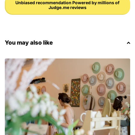
Unbiased recommendation Powered by millions of
Judge.me reviews
You may also like