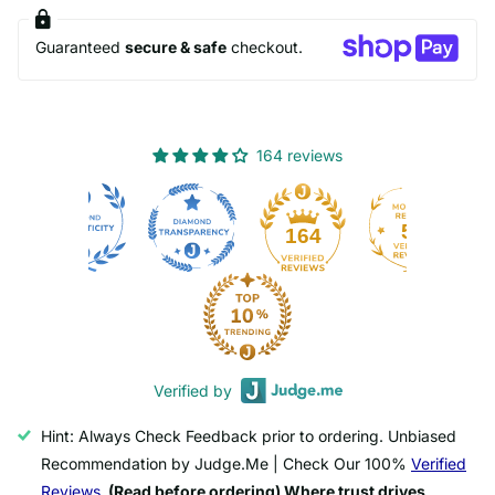
Guaranteed
secure & safe
checkout.
164 reviews
50
164
Verified by
Hint: Always Check Feedback prior to ordering. Unbiased
Recommendation by Judge.Me | Check Our 100%
Verified
Reviews.
(Read before ordering) Where trust drives