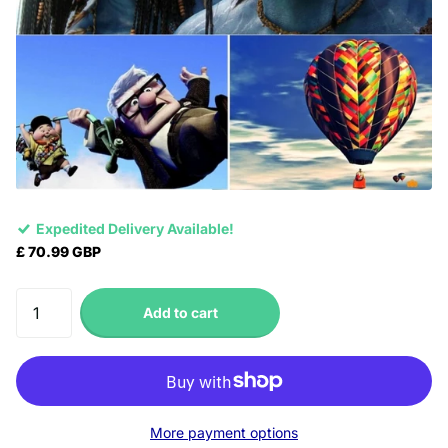
Expedited Delivery Available!
£ 70.99 GBP
Add to cart
More payment options