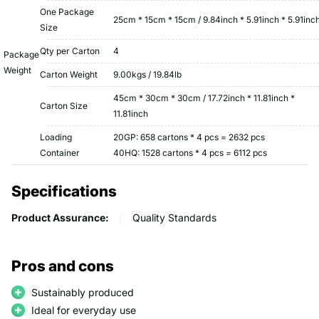
One Package
25cm * 15cm * 15cm / 9.84inch * 5.91inch * 5.91inc
Size
Qty per Carton
4
Package
Weight
Carton Weight
9.00kgs / 19.84lb
45cm * 30cm * 30cm / 17.72inch * 11.81inch *
Carton Size
11.81inch
Loading
20GP: 658 cartons * 4 pcs = 2632 pcs
Container
40HQ: 1528 cartons * 4 pcs = 6112 pcs
Specifications
Product Assurance:
Quality Standards
Pros and cons
Sustainably produced
Ideal for everyday use