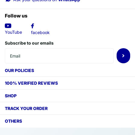
Follow us
YouTube
facebook
Subscribe to our emails
OUR POLICIES
100% VERIFIED REVIEWS
SHOP
TRACK YOUR ORDER
OTHERS