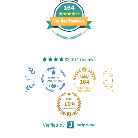
164
Verified Reviews
164 reviews
50
164
Verified by