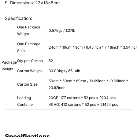
9. Dimensions: 23x18x8cm
Specification:
One Package
0.57kgs / 1.27lb
Weight
One Package
24cm * 19cm * 9cm / 9.45inch * 7.48inch * 3.54inc
Size
Qty per Carton
52
Package
Weight
Carton Weight
30.00kgs / 66.14lb
50cm * 50cm * 60cm / 19.69inch * 19.69inch *
Carton Size
23.62inch
Loading
20GP: 177 cartons * 52 pcs = 9204 pcs
Container
40HQ: 412 cartons * 52 pcs = 21424 pcs
Specifications