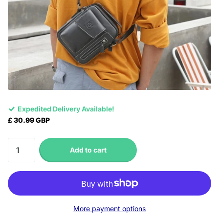
Expedited Delivery Available!
£ 30.99 GBP
Add to cart
More payment options