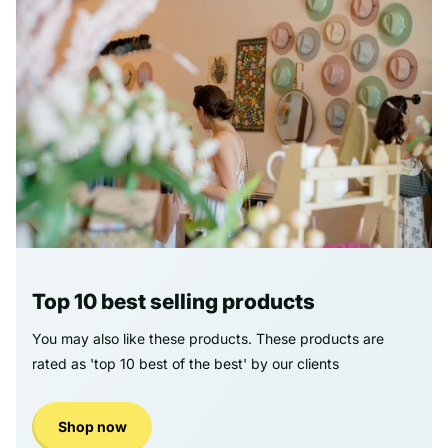
Top 10 best selling products
You may also like these products. These products are
rated as 'top 10 best of the best' by our clients
Shop now