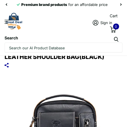
Premium brand products
for an affordable price
Cart
Sign in
0
Search
BULL CAPTAIN 037 FIRST-LAYER
COWHIDE MESSENGER BAG MALE SOFT
LEATHER SHOULDER BAG(BLACK)