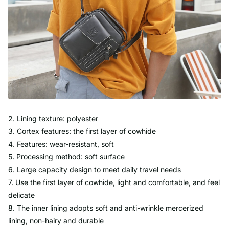
2. Lining texture: polyester
3. Cortex features: the first layer of cowhide
4. Features: wear-resistant, soft
5. Processing method: soft surface
6. Large capacity design to meet daily travel needs
7. Use the first layer of cowhide, light and comfortable, and feel
delicate
8. The inner lining adopts soft and anti-wrinkle mercerized
lining, non-hairy and durable