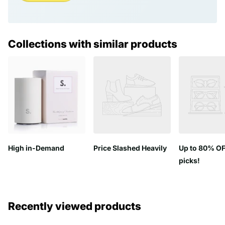
Collections with similar products
High in-Demand
Price Slashed Heavily
Up to 80% OF
picks!
Recently viewed products