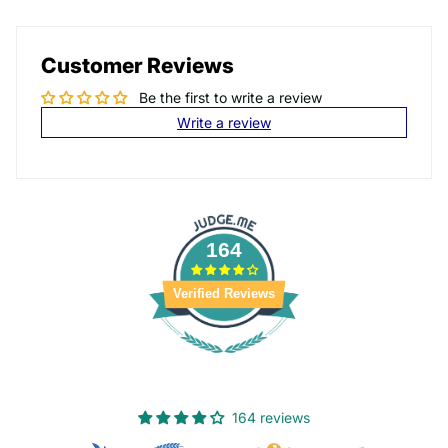
Customer Reviews
Be the first to write a review
Write a review
164
Verified Reviews
164 reviews