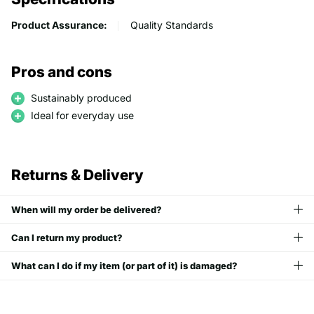
Product Assurance:
Quality Standards
Pros and cons
Sustainably produced
Ideal for everyday use
Returns & Delivery
When will my order be delivered?
Can I return my product?
What can I do if my item (or part of it) is damaged?