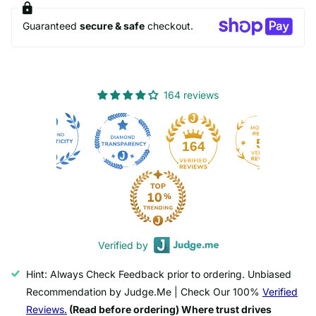
Guaranteed
secure & safe
checkout.
164 reviews
50
164
Verified by
Hint: Always Check Feedback prior to ordering. Unbiased
Recommendation by Judge.Me | Check Our 100%
Verified
Reviews.
(Read before ordering) Where trust drives