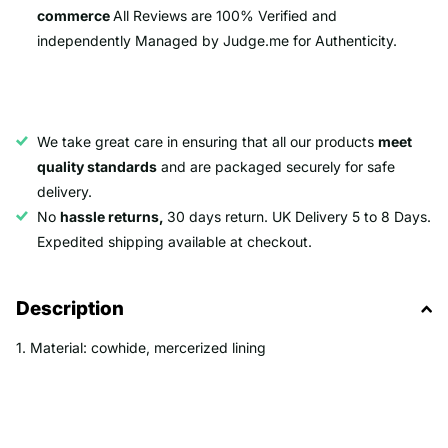
commerce
All Reviews are 100% Verified and
independently Managed by Judge.me for Authenticity.
We take great care in ensuring that all our products
meet
quality standards
and are packaged securely for safe
delivery.
No
hassle returns,
30 days return. UK Delivery 5 to 8 Days.
Expedited shipping available at checkout.
Description
1. Material: cowhide, mercerized lining