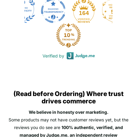
50
164
Verified by
(Read before Ordering) Where trust
drives commerce
We believe in honesty over marketing.
Some products may not have customer reviews yet, but the
reviews you do see are
100% authentic, verified, and
managed by Judge.me, an independent review