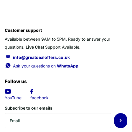
Customer support
Available between 9AM to 5PM. Ready to answer your
questions.
Live Chat
Support Available.
info@greatdealoffers.co.uk
Ask your questions on
WhatsApp
Follow us
YouTube
facebook
Subscribe to our emails