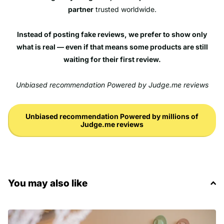
partner
trusted worldwide.
Instead of posting fake reviews, we prefer to show only
what is real — even if that means some products are still
waiting for their first review.
Unbiased recommendation Powered by Judge.me reviews
Unbiased recommendation Powered by millions of
Judge.me reviews
You may also like