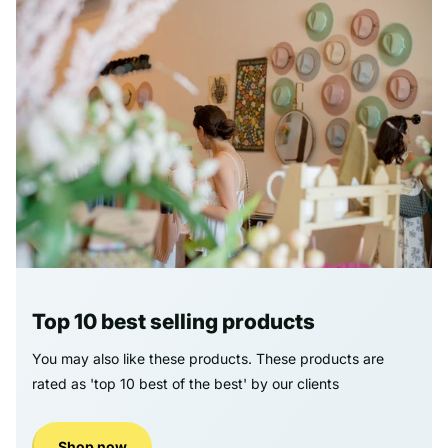
Top 10 best selling products
You may also like these products. These products are
rated as 'top 10 best of the best' by our clients
Shop now