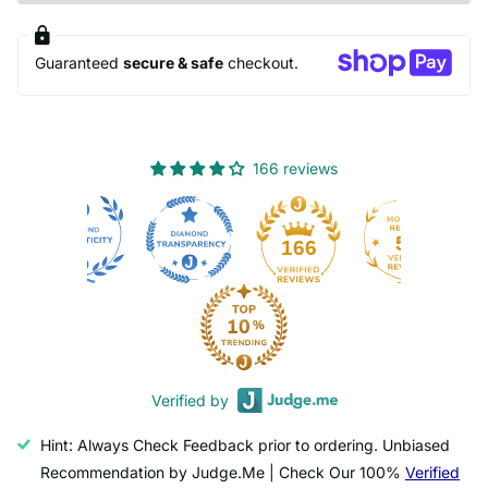
Guaranteed
secure & safe
checkout.
166 reviews
50
166
Verified by
Hint: Always Check Feedback prior to ordering. Unbiased
Recommendation by Judge.Me | Check Our 100%
Verified