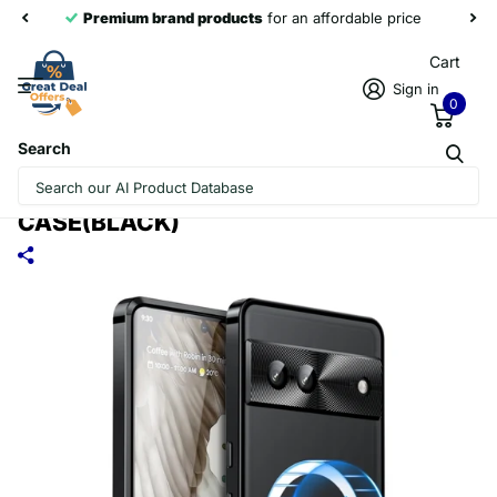
Premium brand products
for an affordable price
Cart
Sign in
0
Search
FOR GOOGLE PIXEL 7A MAGSAFE
MAGNETIC FROSTED METAL PHONE
CASE(BLACK)