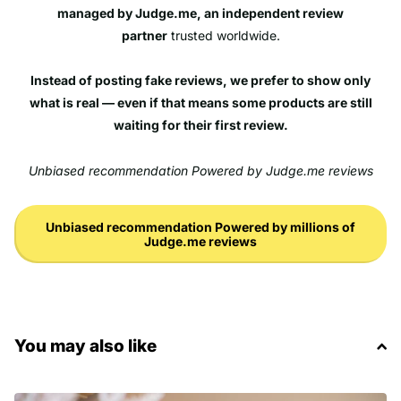
managed by Judge.me, an independent review
partner
trusted worldwide.
Instead of posting fake reviews, we prefer to show only
what is real — even if that means some products are still
waiting for their first review.
Unbiased recommendation Powered by Judge.me reviews
Unbiased recommendation Powered by millions of
Judge.me reviews
You may also like