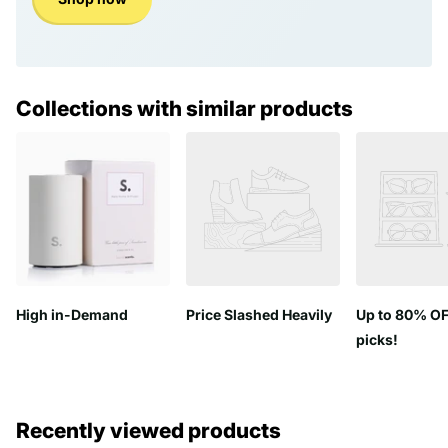
Collections with similar products
High in-Demand
Price Slashed Heavily
Up to 80% OF
picks!
Recently viewed products