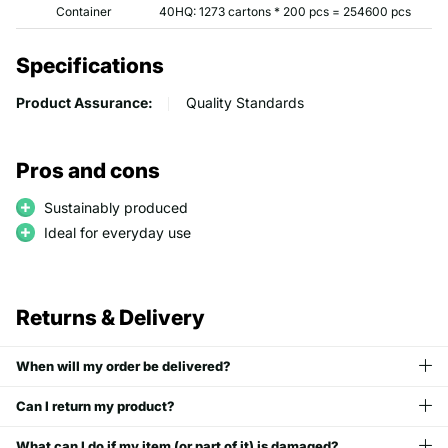
Container
40HQ: 1273 cartons * 200 pcs = 254600 pcs
Specifications
Product Assurance:
Quality Standards
Pros and cons
Sustainably produced
Ideal for everyday use
Returns & Delivery
When will my order be delivered?
Can I return my product?
What can I do if my item (or part of it) is damaged?