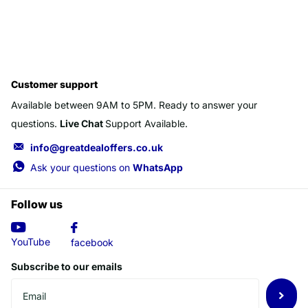
Customer support
Available between 9AM to 5PM. Ready to answer your
questions.
Live Chat
Support Available.
info@greatdealoffers.co.uk
Ask your questions on
WhatsApp
Follow us
YouTube
facebook
Subscribe to our emails