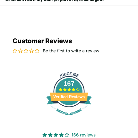
Customer Reviews
Be the first to write a review
167
Verified Reviews
166 reviews