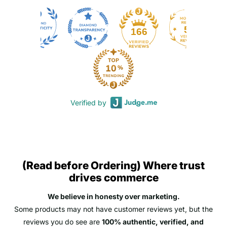
50
166
Verified by
(Read before Ordering) Where trust
drives commerce
We believe in honesty over marketing.
Some products may not have customer reviews yet, but the
reviews you do see are
100% authentic, verified, and