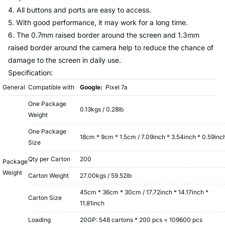
4. All buttons and ports are easy to access.
5. With good performance, it may work for a long time.
6. The 0.7mm raised border around the screen and 1.3mm
raised border around the camera help to reduce the chance of
damage to the screen in daily use.
Specification:
General
Compatible with
Google:
Pixel 7a
One Package
0.13kgs / 0.28lb
Weight
One Package
18cm * 9cm * 1.5cm / 7.09inch * 3.54inch * 0.59inc
Size
Qty per Carton
200
Package
Weight
Carton Weight
27.00kgs / 59.52lb
45cm * 36cm * 30cm / 17.72inch * 14.17inch *
Carton Size
11.81inch
Loading
20GP: 548 cartons * 200 pcs = 109600 pcs