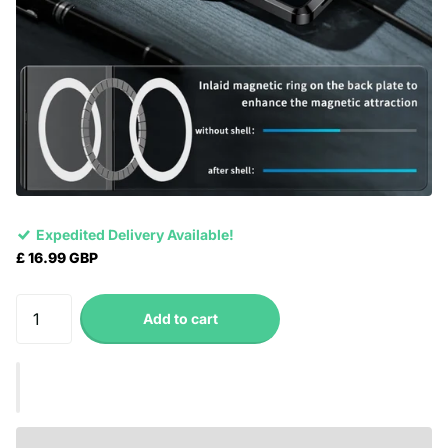
Expedited Delivery Available!
£ 16.99 GBP
Add to cart