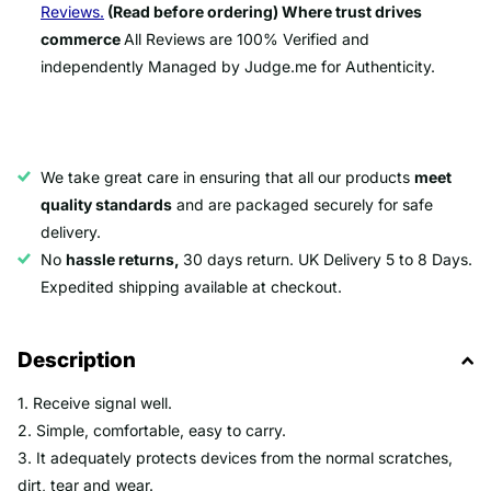
Reviews.
(Read before ordering) Where trust drives
commerce
All Reviews are 100% Verified and
independently Managed by Judge.me for Authenticity.
We take great care in ensuring that all our products
meet
quality standards
and are packaged securely for safe
delivery.
No
hassle returns,
30 days return. UK Delivery 5 to 8 Days.
Expedited shipping available at checkout.
Description
1. Receive signal well.
2. Simple, comfortable, easy to carry.
3. It adequately protects devices from the normal scratches,
dirt, tear and wear.