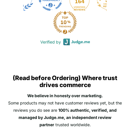
50
164
Verified by
(Read before Ordering) Where trust
drives commerce
We believe in honesty over marketing.
Some products may not have customer reviews yet, but the
reviews you do see are
100% authentic, verified, and
managed by Judge.me, an independent review
partner
trusted worldwide.