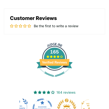
Customer Reviews
Be the first to write a review
165
Verified Reviews
164 reviews