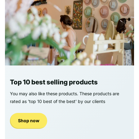
Top 10 best selling products
You may also like these products. These products are
rated as 'top 10 best of the best' by our clients
Shop now