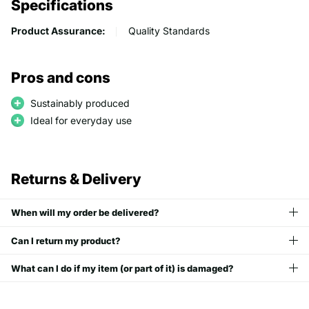
Specifications
Product Assurance:
Quality Standards
Pros and cons
Sustainably produced
Ideal for everyday use
Returns & Delivery
When will my order be delivered?
Can I return my product?
What can I do if my item (or part of it) is damaged?