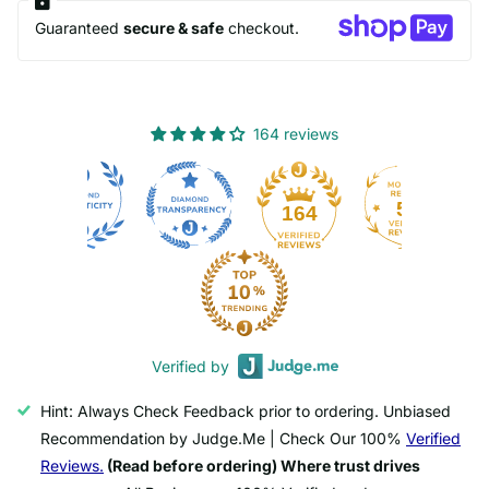
Guaranteed
secure & safe
checkout.
164 reviews
50
164
Verified by
Hint: Always Check Feedback prior to ordering. Unbiased
Recommendation by Judge.Me | Check Our 100%
Verified
Reviews.
(Read before ordering) Where trust drives