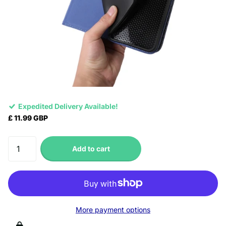
Expedited Delivery Available!
£ 11.99 GBP
Add to cart
More payment options