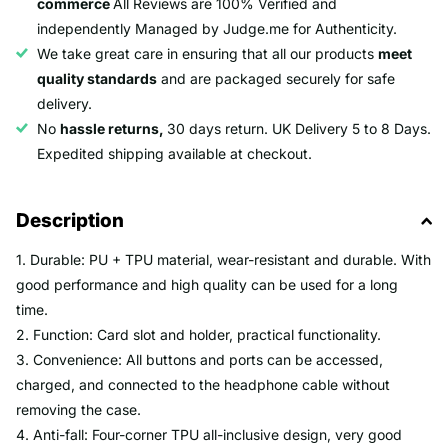
commerce
All Reviews are 100% Verified and
independently Managed by Judge.me for Authenticity.
We take great care in ensuring that all our products
meet
quality standards
and are packaged securely for safe
delivery.
No
hassle returns,
30 days return. UK Delivery 5 to 8 Days.
Expedited shipping available at checkout.
Description
1. Durable: PU + TPU material, wear-resistant and durable. With
good performance and high quality can be used for a long
time.
2. Function: Card slot and holder, practical functionality.
3. Convenience: All buttons and ports can be accessed,
charged, and connected to the headphone cable without
removing the case.
4. Anti-fall: Four-corner TPU all-inclusive design, very good