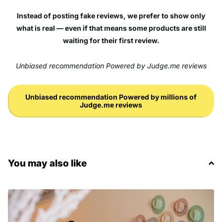
Instead of posting fake reviews, we prefer to show only
what is real — even if that means some products are still
waiting for their first review.
Unbiased recommendation Powered by Judge.me reviews
Unbiased recommendation Powered by millions of
Judge.me reviews
You may also like