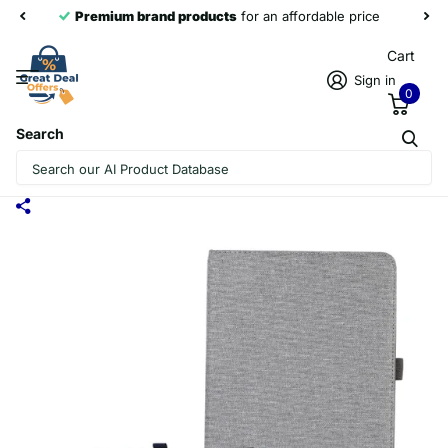
Premium brand products
for an affordable price
Cart
Sign in
0
Search
FOR HUAWEI MATEPAD 11 2023 FABRIC
LEATHER TABLET CASE(GREY)