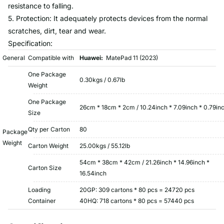
resistance to falling.
5. Protection: It adequately protects devices from the normal
scratches, dirt, tear and wear.
Specification:
General
Compatible with
Huawei:
MatePad 11 (2023)
One Package
0.30kgs / 0.67lb
Weight
One Package
26cm * 18cm * 2cm / 10.24inch * 7.09inch * 0.79in
Size
Qty per Carton
80
Package
Weight
Carton Weight
25.00kgs / 55.12lb
54cm * 38cm * 42cm / 21.26inch * 14.96inch *
Carton Size
16.54inch
Loading
20GP: 309 cartons * 80 pcs = 24720 pcs
Container
40HQ: 718 cartons * 80 pcs = 57440 pcs