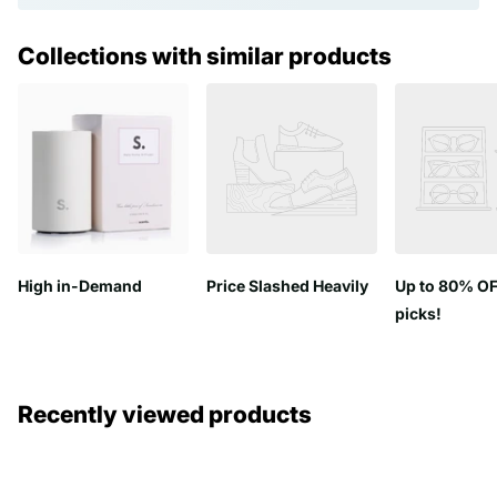
Collections with similar products
High in-Demand
Price Slashed Heavily
Up to 80% OF
picks!
Recently viewed products