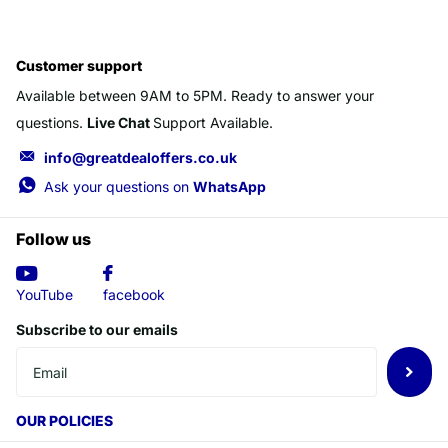
Customer support
Available between 9AM to 5PM. Ready to answer your
questions.
Live Chat
Support Available.
info@greatdealoffers.co.uk
Ask your questions on
WhatsApp
Follow us
YouTube
facebook
Subscribe to our emails
OUR POLICIES