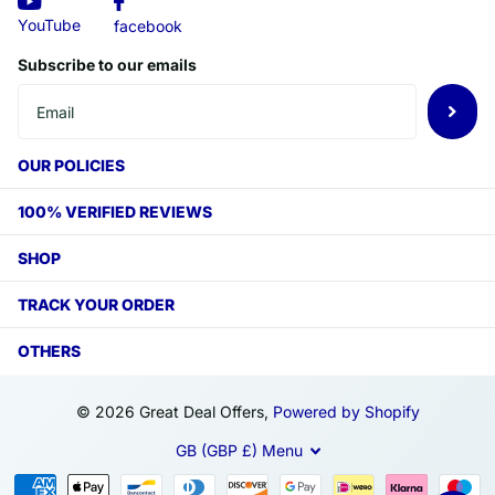
YouTube
facebook
Subscribe to our emails
OUR POLICIES
100% VERIFIED REVIEWS
SHOP
TRACK YOUR ORDER
OTHERS
©
2026
Great Deal Offers,
Powered by Shopify
GB (GBP £)
Menu