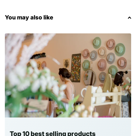
You may also like
Top 10 best selling products