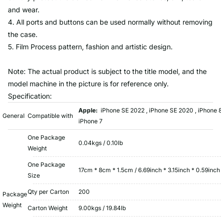
and wear.
4. All ports and buttons can be used normally without removing
the case.
5. Film Process pattern, fashion and artistic design.
Note: The actual product is subject to the title model, and the
model machine in the picture is for reference only.
Specification:
Apple:
iPhone SE 2022 , iPhone SE 2020 , iPhone 8
General
Compatible with
iPhone 7
One Package
0.04kgs / 0.10lb
Weight
One Package
17cm * 8cm * 1.5cm / 6.69inch * 3.15inch * 0.59inch
Size
Qty per Carton
200
Package
Weight
Carton Weight
9.00kgs / 19.84lb