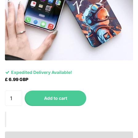
Expedited Delivery Available!
£ 6.99 GBP
Add to cart