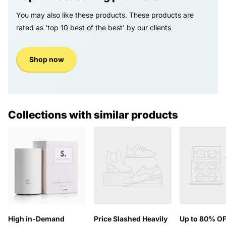
You may also like these products. These products are
rated as 'top 10 best of the best' by our clients
Shop now
Collections with similar products
High in-Demand
Price Slashed Heavily
Up to 80% OF