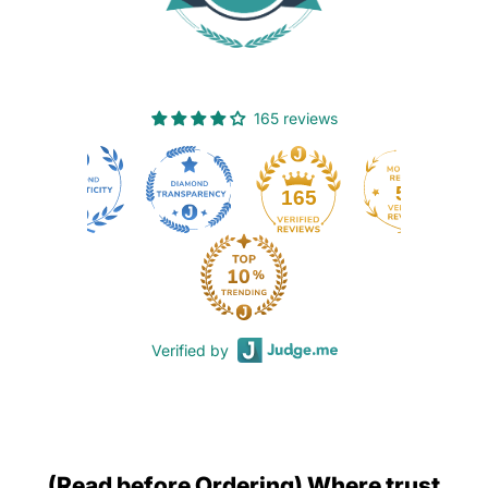
165 reviews
50
165
Verified by
(Read before Ordering) Where trust