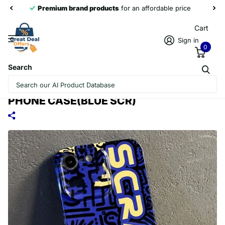
Premium brand products
for an affordable price
Cart
Sign in
0
Search
FOR IPHONE SE 2022 / 2020 / 8 / 7
PAINTED PATTERN PRECISE HOLE PC
PHONE CASE(BLUE SCR)