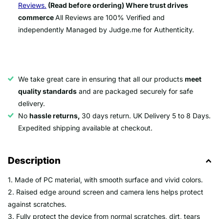
Reviews.
(Read before ordering) Where trust drives
commerce
All Reviews are 100% Verified and
independently Managed by Judge.me for Authenticity.
We take great care in ensuring that all our products
meet
quality standards
and are packaged securely for safe
delivery.
No
hassle returns,
30 days return. UK Delivery 5 to 8 Days.
Expedited shipping available at checkout.
Description
1. Made of PC material, with smooth surface and vivid colors.
2. Raised edge around screen and camera lens helps protect
against scratches.
3. Fully protect the device from normal scratches, dirt, tears