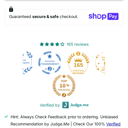
Guaranteed
secure & safe
checkout.
165 reviews
50
165
Verified by
Hint: Always Check Feedback prior to ordering. Unbiased
Recommendation by Judge.Me | Check Our 100%
Verified