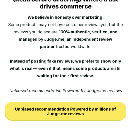
drives commerce
We believe in honesty over marketing.
Some products may not have customer reviews yet, but the
reviews you do see are
100% authentic, verified, and
managed by Judge.me, an independent review
partner
trusted worldwide.
Instead of posting fake reviews, we prefer to show only
what is real — even if that means some products are still
waiting for their first review.
Unbiased recommendation Powered by Judge.me reviews
Unbiased recommendation Powered by millions of
Judge.me reviews