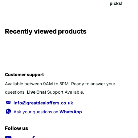
picks!
Recently viewed products
Customer support
Available between 9AM to 5PM. Ready to answer your
questions.
Live Chat
Support Available.
info@greatdealoffers.co.uk
Ask your questions on
WhatsApp
Follow us