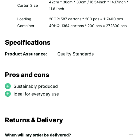
42cm * 36cm * 30cm / 16.54inch * 14.17inch *
Carton Size
11.81inch
Loading
20GP: 587 cartons * 200 pcs = 117400 pcs
Container
40HQ: 1364 cartons * 200 pcs = 272800 pcs
Specifications
Product Assurance:
Quality Standards
Pros and cons
Sustainably produced
Ideal for everyday use
Returns & Delivery
When will my order be delivered?