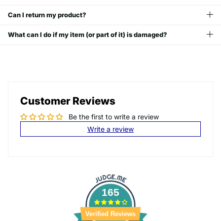
Can I return my product?
What can I do if my item (or part of it) is damaged?
Customer Reviews
Be the first to write a review
Write a review
165
Verified Reviews