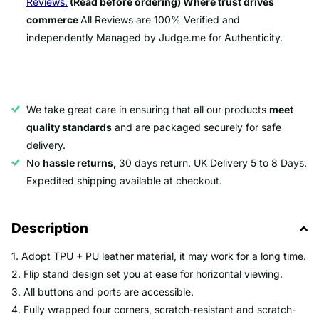
Reviews.
(Read before ordering) Where trust drives
commerce
All Reviews are 100% Verified and
independently Managed by Judge.me for Authenticity.
We take great care in ensuring that all our products
meet
quality standards
and are packaged securely for safe
delivery.
No
hassle returns,
30 days return. UK Delivery 5 to 8 Days.
Expedited shipping available at checkout.
Description
1. Adopt TPU + PU leather material, it may work for a long time.
2. Flip stand design set you at ease for horizontal viewing.
3. All buttons and ports are accessible.
4. Fully wrapped four corners, scratch-resistant and scratch-