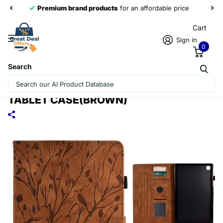
Premium brand products
for an affordable price
Cart
Sign in
0
Search
FOR SAMSUNG GALAXY TAB A 10.1 2019
FORTUNE TREE PRESSURE FLOWER PU
TABLET CASE(BROWN)