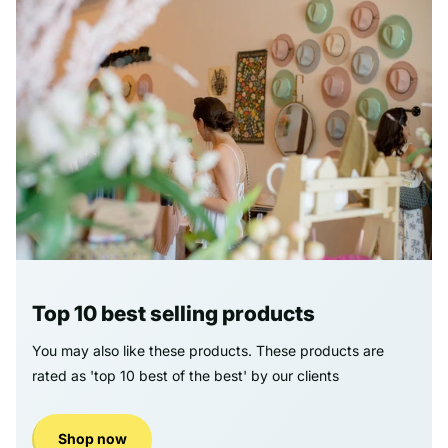
Top 10 best selling products
You may also like these products. These products are
rated as 'top 10 best of the best' by our clients
Shop now