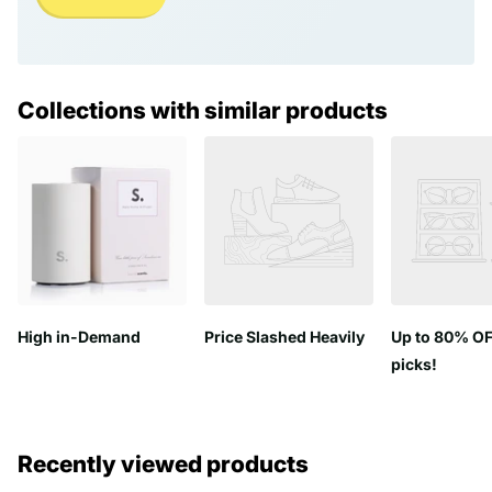
Collections with similar products
High in-Demand
Price Slashed Heavily
Up to 80% OF
picks!
Recently viewed products