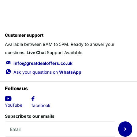
Customer support
Available between 9AM to 5PM. Ready to answer your
questions.
Live Chat
Support Available.
info@greatdealoffers.co.uk
Ask your questions on
WhatsApp
Follow us
YouTube
facebook
Subscribe to our emails