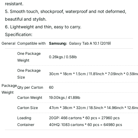
resistant.
5. Smooth touch, shockproof, waterproof and not deformed,
beautiful and stylish.
6. Lightweight and thin, easy to carry.
Specification:
General
Compatible with
Samsung:
Galaxy Tab A 10.1 (2019)
One Package
0.26kgs / 0.58lb
Weight
One Package
30cm * 18cm * 1.5cm / 11.81inch * 7.09inch * 0.59in
Size
Package
Qty per Carton
60
Weight
Carton Weight
19.00kgs / 41.89lb
Carton Size
47cm * 38cm * 32cm / 18.5inch * 14.96inch * 12.6in
Loading
20GP: 466 cartons * 60 pcs = 27960 pcs
Container
40HQ: 1083 cartons * 60 pcs = 64980 pcs