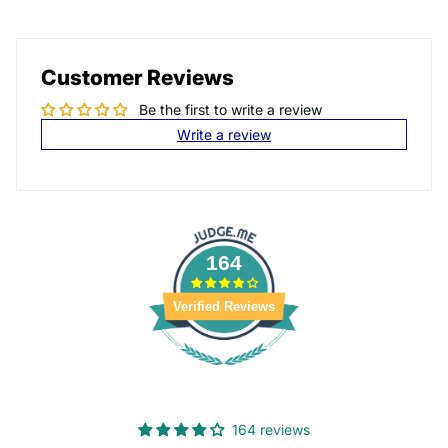
Customer Reviews
Be the first to write a review
Write a review
164
Verified Reviews
164 reviews