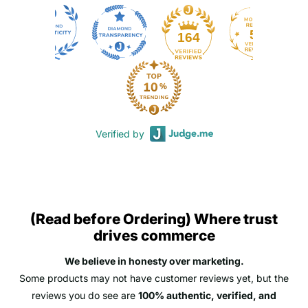
50
164
Verified by
(Read before Ordering) Where trust
drives commerce
We believe in honesty over marketing.
Some products may not have customer reviews yet, but the
reviews you do see are
100% authentic, verified, and