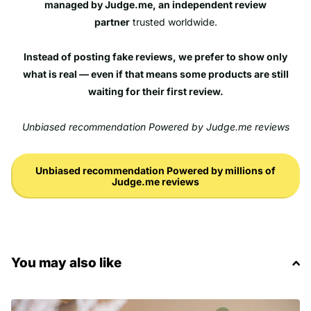
managed by Judge.me, an independent review
partner
trusted worldwide.
Instead of posting fake reviews, we prefer to show only
what is real — even if that means some products are still
waiting for their first review.
Unbiased recommendation Powered by Judge.me reviews
Unbiased recommendation Powered by millions of
Judge.me reviews
You may also like