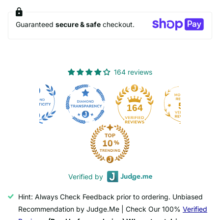
Guaranteed
secure & safe
checkout.
164 reviews
50
164
Verified by
Hint: Always Check Feedback prior to ordering. Unbiased
Recommendation by Judge.Me | Check Our 100%
Verified