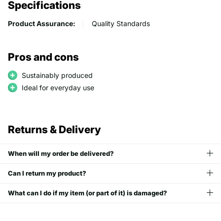
Specifications
Product Assurance:
Quality Standards
Pros and cons
Sustainably produced
Ideal for everyday use
Returns & Delivery
When will my order be delivered?
Can I return my product?
What can I do if my item (or part of it) is damaged?