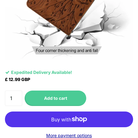
Expedited Delivery Available!
£ 12.99 GBP
Add to cart
More payment options