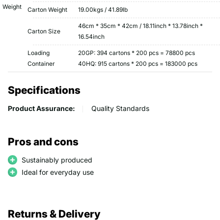
Weight
Carton Weight
19.00kgs / 41.89lb
46cm * 35cm * 42cm / 18.11inch * 13.78inch *
Carton Size
16.54inch
Loading
20GP: 394 cartons * 200 pcs = 78800 pcs
Container
40HQ: 915 cartons * 200 pcs = 183000 pcs
Specifications
Product Assurance:
Quality Standards
Pros and cons
Sustainably produced
Ideal for everyday use
Returns & Delivery