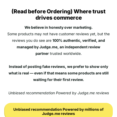
(Read before Ordering) Where trust
drives commerce
We believe in honesty over marketing.
Some products may not have customer reviews yet, but the
reviews you do see are
100% authentic, verified, and
managed by Judge.me, an independent review
partner
trusted worldwide.
Instead of posting fake reviews, we prefer to show only
what is real — even if that means some products are still
waiting for their first review.
Unbiased recommendation Powered by Judge.me reviews
Unbiased recommendation Powered by millions of
Judge.me reviews