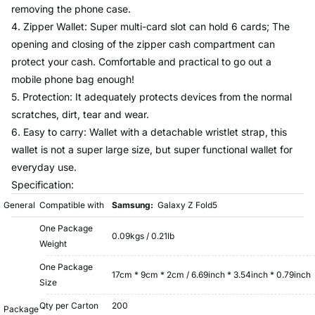
removing the phone case.
4. Zipper Wallet: Super multi-card slot can hold 6 cards; The
opening and closing of the zipper cash compartment can
protect your cash. Comfortable and practical to go out a
mobile phone bag enough!
5. Protection: It adequately protects devices from the normal
scratches, dirt, tear and wear.
6. Easy to carry: Wallet with a detachable wristlet strap, this
wallet is not a super large size, but super functional wallet for
everyday use.
Specification:
General
Compatible with
Samsung:
Galaxy Z Fold5
One Package
0.09kgs / 0.21lb
Weight
One Package
17cm * 9cm * 2cm / 6.69inch * 3.54inch * 0.79inch
Size
Qty per Carton
200
Package