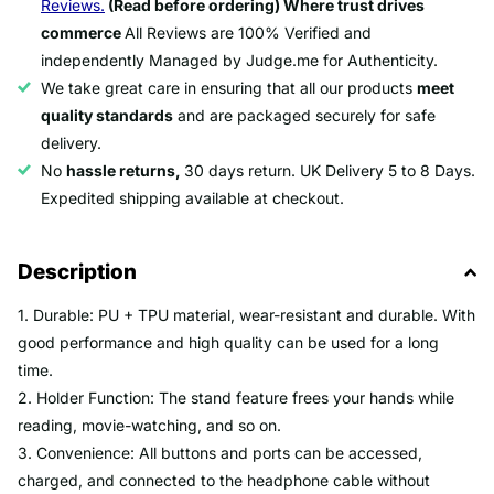
Reviews.
(Read before ordering) Where trust drives
commerce
All Reviews are 100% Verified and
independently Managed by Judge.me for Authenticity.
We take great care in ensuring that all our products
meet
quality standards
and are packaged securely for safe
delivery.
No
hassle returns,
30 days return. UK Delivery 5 to 8 Days.
Expedited shipping available at checkout.
Description
1. Durable: PU + TPU material, wear-resistant and durable. With
good performance and high quality can be used for a long
time.
2. Holder Function: The stand feature frees your hands while
reading, movie-watching, and so on.
3. Convenience: All buttons and ports can be accessed,
charged, and connected to the headphone cable without