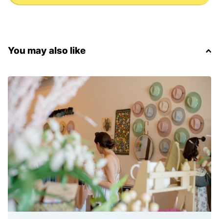
You may also like