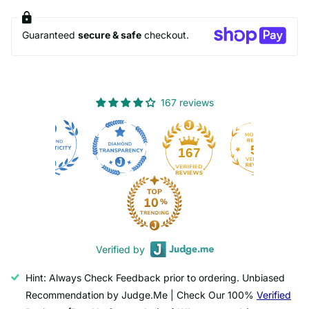
Guaranteed
secure & safe
checkout.
167 reviews
50
167
Verified by
Hint: Always Check Feedback prior to ordering. Unbiased
Recommendation by Judge.Me | Check Our 100%
Verified