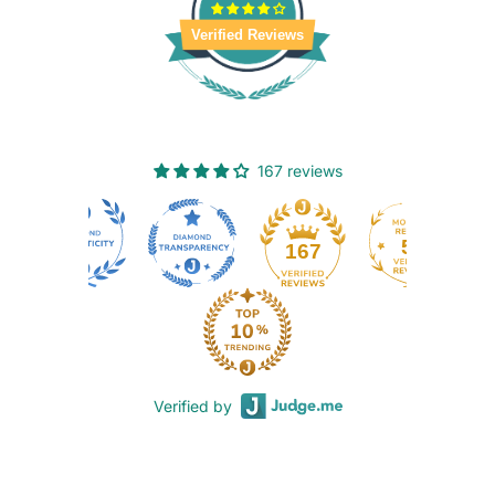
Verified Reviews
167 reviews
50
167
Verified by