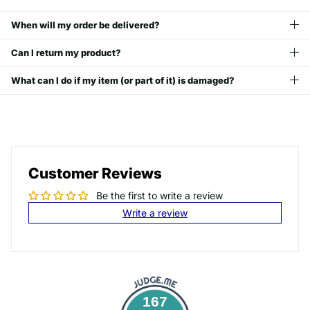
When will my order be delivered?
Can I return my product?
What can I do if my item (or part of it) is damaged?
Customer Reviews
Be the first to write a review
Write a review
167