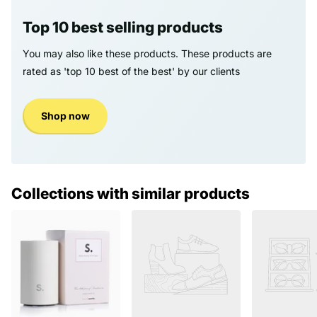
Top 10 best selling products
You may also like these products. These products are
rated as 'top 10 best of the best' by our clients
Shop now
Collections with similar products