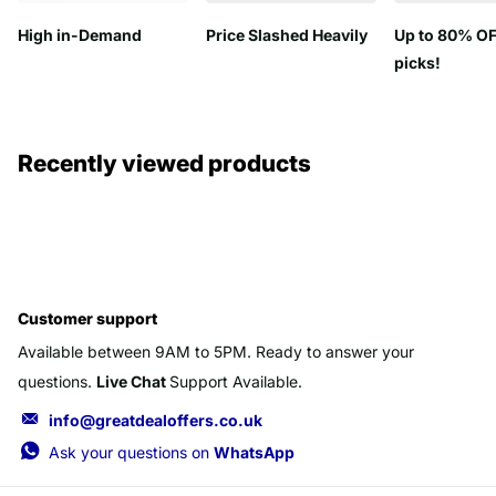
High in-Demand
Price Slashed Heavily
Up to 80% OF
picks!
Recently viewed products
Customer support
Available between 9AM to 5PM. Ready to answer your
questions.
Live Chat
Support Available.
info@greatdealoffers.co.uk
Ask your questions on
WhatsApp