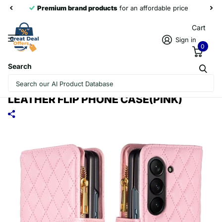
Premium brand products
for an affordable price
Cart
Sign in
0
Search
FOR SAMSUNG GALAXY Z FOLD5
DIAMOND LATTICE ZIPPER WALLET
LEATHER FLIP PHONE CASE(PINK)