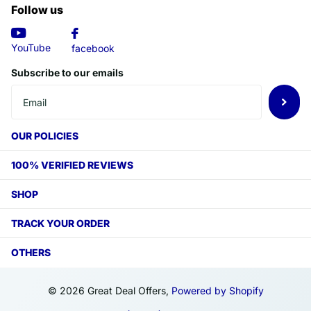
Follow us
YouTube
facebook
Subscribe to our emails
OUR POLICIES
100% VERIFIED REVIEWS
SHOP
TRACK YOUR ORDER
OTHERS
©
2026
Great Deal Offers,
Powered by Shopify