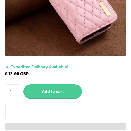
Expedited Delivery Available!
£ 12.99 GBP
Add to cart