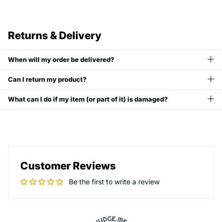
Returns & Delivery
When will my order be delivered?
Can I return my product?
What can I do if my item (or part of it) is damaged?
Customer Reviews
Be the first to write a review