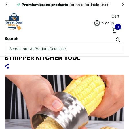
Premium brand products
for an affordable price
Cart
Sign in
0
Search
ROUND SHAPED 304 STAINLESS STEEL
HOUSEHOLD CORN CUTTER COB CORN
STRIPPER KITCHEN TOOL