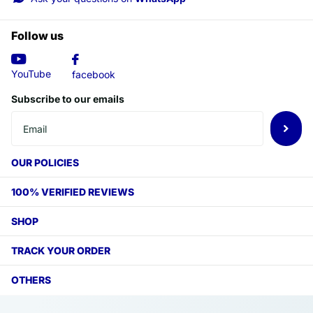
Follow us
YouTube
facebook
Subscribe to our emails
OUR POLICIES
100% VERIFIED REVIEWS
SHOP
TRACK YOUR ORDER
OTHERS