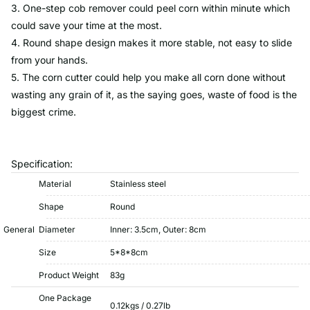
3. One-step cob remover could peel corn within minute which
could save your time at the most.
4. Round shape design makes it more stable, not easy to slide
from your hands.
5. The corn cutter could help you make all corn done without
wasting any grain of it, as the saying goes, waste of food is the
biggest crime.
Specification:
Material
Stainless steel
Shape
Round
General
Diameter
Inner: 3.5cm, Outer: 8cm
Size
5*8*8cm
Product Weight
83g
One Package
0.12kgs / 0.27lb