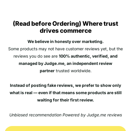
(Read before Ordering) Where trust
drives commerce
We believe in honesty over marketing.
Some products may not have customer reviews yet, but the
reviews you do see are
100% authentic, verified, and
managed by Judge.me, an independent review
partner
trusted worldwide.
Instead of posting fake reviews, we prefer to show only
what is real — even if that means some products are still
waiting for their first review.
Unbiased recommendation Powered by Judge.me reviews