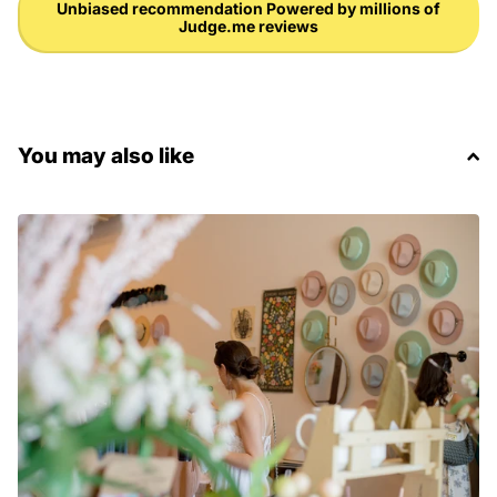
Unbiased recommendation Powered by millions of
Judge.me reviews
You may also like