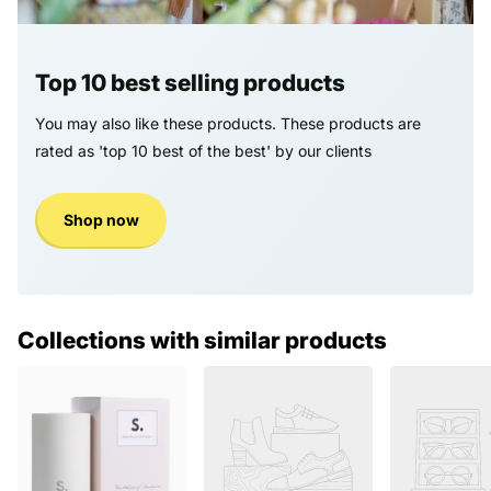
Top 10 best selling products
You may also like these products. These products are
rated as 'top 10 best of the best' by our clients
Shop now
Collections with similar products