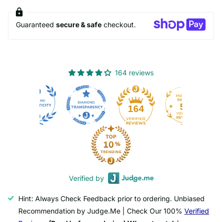
Guaranteed
secure & safe
checkout.
164 reviews
50
164
Verified by
Hint: Always Check Feedback prior to ordering. Unbiased
Recommendation by Judge.Me | Check Our 100%
Verified