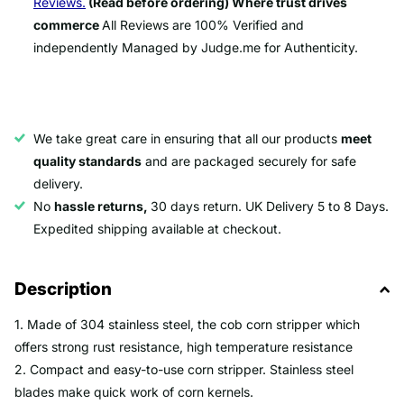
Reviews.
(Read before ordering) Where trust drives
commerce
All Reviews are 100% Verified and
independently Managed by Judge.me for Authenticity.
We take great care in ensuring that all our products
meet
quality standards
and are packaged securely for safe
delivery.
No
hassle returns,
30 days return. UK Delivery 5 to 8 Days.
Expedited shipping available at checkout.
Description
1. Made of 304 stainless steel, the cob corn stripper which
offers strong rust resistance, high temperature resistance
2. Compact and easy-to-use corn stripper. Stainless steel
blades make quick work of corn kernels.