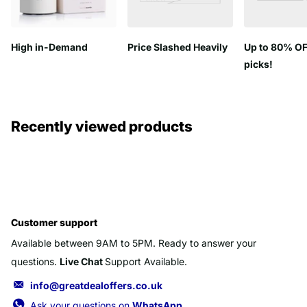
High in-Demand
Price Slashed Heavily
Up to 80% OF
picks!
Recently viewed products
Customer support
Available between 9AM to 5PM. Ready to answer your
questions.
Live Chat
Support Available.
info@greatdealoffers.co.uk
Ask your questions on
WhatsApp