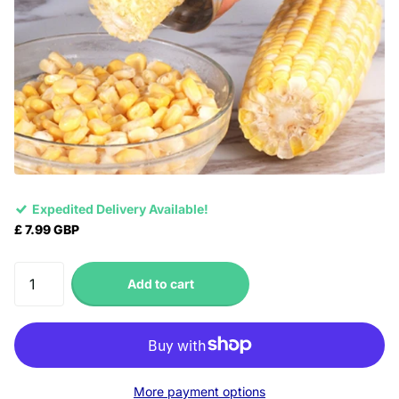
Expedited Delivery Available!
£ 7.99 GBP
Add to cart
More payment options