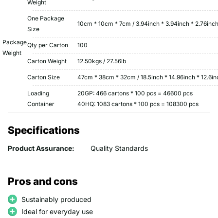
Weight
One Package
10cm * 10cm * 7cm / 3.94inch * 3.94inch * 2.76inc
Size
Package
Qty per Carton
100
Weight
Carton Weight
12.50kgs / 27.56lb
Carton Size
47cm * 38cm * 32cm / 18.5inch * 14.96inch * 12.6in
Loading
20GP: 466 cartons * 100 pcs = 46600 pcs
Container
40HQ: 1083 cartons * 100 pcs = 108300 pcs
Specifications
Product Assurance:
Quality Standards
Pros and cons
Sustainably produced
Ideal for everyday use