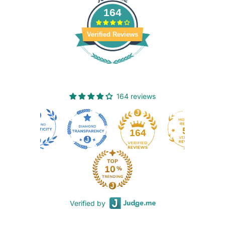
164
Verified Reviews
164 reviews
50
164
Verified by