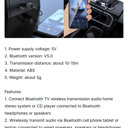
1. Power supply voltage: 5V
2. Bluetooth version: V5.0
3. Transmission distance: about 10-15m
4. Material: ABS
5. Weight: about 5g
Features:
1. Connect Bluetooth TV wireless transmission audio home
stereo system or CD player connected to Bluetooth
headphones or speakers
2. Wirelessly transmit audio via Bluetooth cell phone tablet or
laptop connected to wired speakers, speakers or headphones