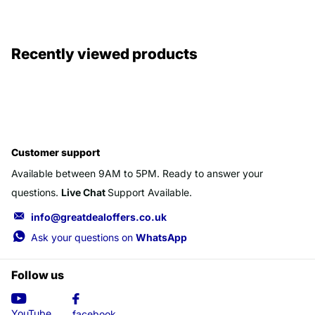
Recently viewed products
Customer support
Available between 9AM to 5PM. Ready to answer your
questions.
Live Chat
Support Available.
info@greatdealoffers.co.uk
Ask your questions on
WhatsApp
Follow us
YouTube
facebook