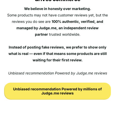
We believe in honesty over marketing.
Some products may not have customer reviews yet, but the
reviews you do see are
100% authentic, verified, and
managed by Judge.me, an independent review
partner
trusted worldwide.
Instead of posting fake reviews, we prefer to show only
what is real — even if that means some products are still
waiting for their first review.
Unbiased recommendation Powered by Judge.me reviews
Unbiased recommendation Powered by millions of
Judge.me reviews