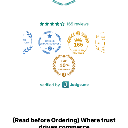
165 reviews
50
165
Verified by
(Read before Ordering) Where trust
drives commerce