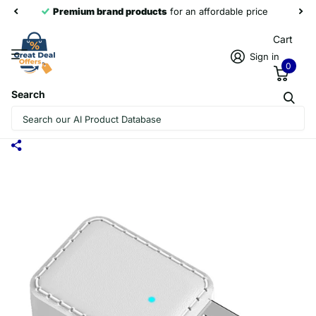
Premium brand products
for an affordable price
Cart
Sign in
0
Search
RX-TX-413 USB BLUETOOTH RECEIVING
LAUNCH 2 IN 1 ADAPTER(WHITE)