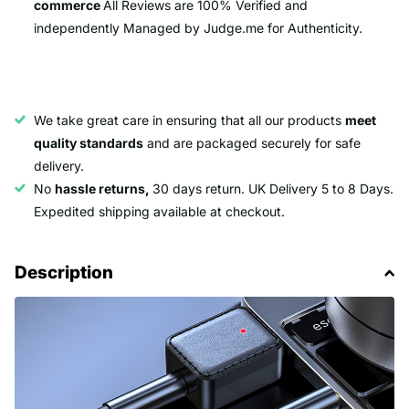
commerce
All Reviews are 100% Verified and
independently Managed by Judge.me for Authenticity.
We take great care in ensuring that all our products
meet
quality standards
and are packaged securely for safe
delivery.
No
hassle returns,
30 days return. UK Delivery 5 to 8 Days.
Expedited shipping available at checkout.
Description