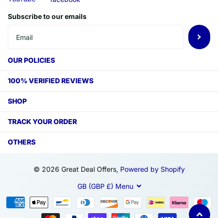
Subscribe to our emails
OUR POLICIES
100% VERIFIED REVIEWS
SHOP
TRACK YOUR ORDER
OTHERS
©
2026
Great Deal Offers,
Powered by Shopify
GB (GBP £)
Menu