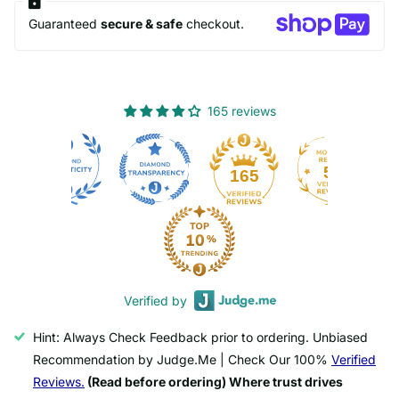
Guaranteed
secure & safe
checkout.
165 reviews
50
165
Verified by
Hint: Always Check Feedback prior to ordering. Unbiased
Recommendation by Judge.Me | Check Our 100%
Verified
Reviews.
(Read before ordering) Where trust drives