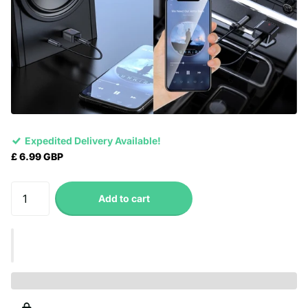
Expedited Delivery Available!
£ 6.99 GBP
Add to cart