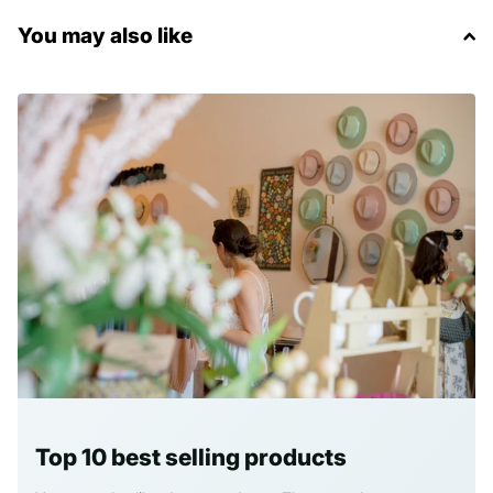
You may also like
Top 10 best selling products