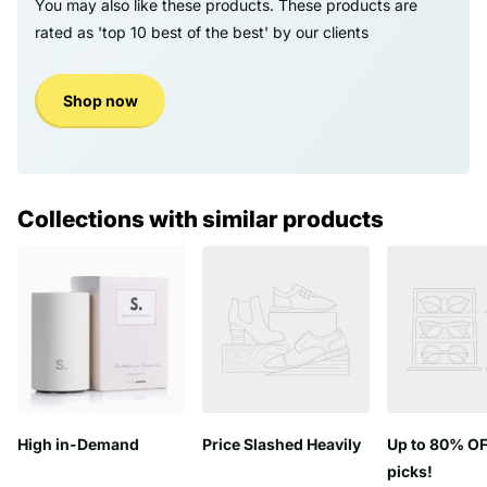
You may also like these products. These products are
rated as 'top 10 best of the best' by our clients
Shop now
Collections with similar products
High in-Demand
Price Slashed Heavily
Up to 80% OF
picks!