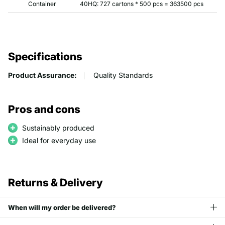
Container
40HQ: 727 cartons * 500 pcs = 363500 pcs
Specifications
Product Assurance:
Quality Standards
Pros and cons
Sustainably produced
Ideal for everyday use
Returns & Delivery
When will my order be delivered?