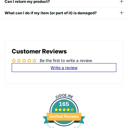
Can I return my product?
What can I do if my item (or part of it) is damaged?
Customer Reviews
Be the first to write a review
Write a review
165
Verified Reviews