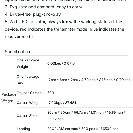
3. Exquisite and compact, easy to carry
4. Driver-free, plug-and-play
5. With LED indicator, always know the working status of the
device, red indicates the transmitter mode, blue indicates the
receiver mode
Specification:
One Package
0.03kgs / 0.07lb
Weight
One Package
12cm * 8cm * 2cm / 4.72inch * 3.15inch * 0.79inch
Size
Qty per Carton
500
Package
Weight
Carton Weight
17.00kgs / 37.48lb
30cm * 50cm * 56.7cm / 11.81inch * 19.69inch *
Carton Size
22.32inch
Loading
20GP: 313 cartons * 500 pcs = 156500 pcs