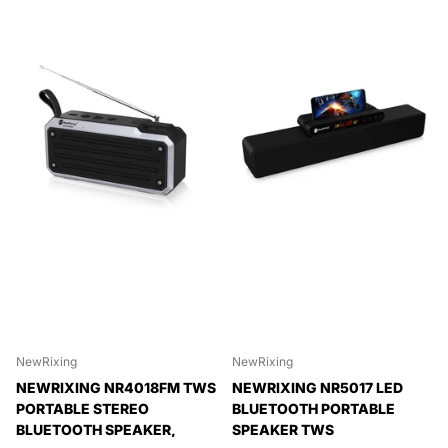
NewRixing
NewRixing
NEWRIXING NR4018FM TWS
NEWRIXING NR5017 LED
PORTABLE STEREO
BLUETOOTH PORTABLE
BLUETOOTH SPEAKER,
SPEAKER TWS