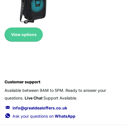
Available!
Expedited Delivery
Available!
£ 19.99 GBP
View options
Customer support
Available between 9AM to 5PM. Ready to answer your
questions.
Live Chat
Support Available.
info@greatdealoffers.co.uk
Ask your questions on
WhatsApp