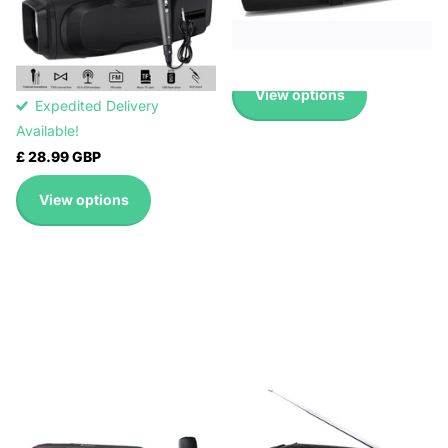
Expedited Delivery
6012M(BLUE), NR-
Available!
6012M(GREEN)
£ 24.99 GBP
Expedited Delivery
Available!
View options
Expedited Delivery
Available!
£ 28.99 GBP
View options