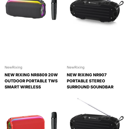
NewRixing
NewRixing
NEW RIXING NR8809 20W
NEW RIXING NR907
OUTDOOR PORTABLE TWS
PORTABLE STEREO
SMART WIRELESS
SURROUND SOUNDBAR
BLUETOOTH SPEAKER
BLUETOOTH SPEAKER WITH
MICROPHONE, SUPPORT TF
Expedited Delivery
CARD FM
Available!
Expedited Delivery
Expedited Delivery
Available!
Available!
Expedited Delivery