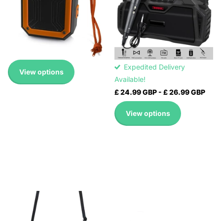
Expedited Delivery
NR-6011M(RED), NR-
Available!
6011M(BLUE), NR-
Expedited Delivery
6011M(GREEN)
Available!
Expedited Delivery
£ 14.99 GBP
Available!
Expedited Delivery
View options
Available!
£ 24.99 GBP
-
£ 26.99 GBP
View options