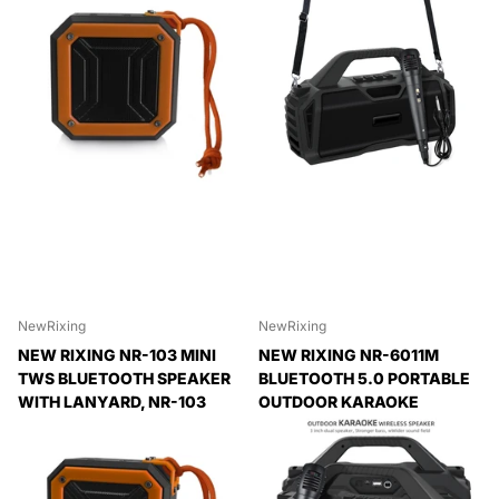
NewRixing
NewRixing
NEW RIXING NR-103 MINI
NEW RIXING NR-6011M
TWS BLUETOOTH SPEAKER
BLUETOOTH 5.0 PORTABLE
WITH LANYARD, NR-103
OUTDOOR KARAOKE
(ORANGE), NR-103 (BLACK),
WIRELESS BLUETOOTH
NR-103 (RED), NR-103
SPEAKER WITH
(BLUE), NR-103 (GREEN)
MICROPHONE & SHOULDER
STRAP, NR-6011M(BLACK),