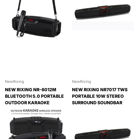
NewRixing
NewRixing
NEW RIXING NR-6012M
NEW RIXING NR7017 TWS
BLUETOOTH 5.0 PORTABLE
PORTABLE 10W STEREO
OUTDOOR KARAOKE
SURROUND SOUNDBAR
WIRELESS BLUETOOTH
BLUETOOTH SPEAKER WITH
SPEAKER WITH
MICROPHONE
MICROPHONE & SHOULDER
Expedited Delivery
STRAP, NR-6012M(BLACK),
Available!
NR-6012M(RED), NR-