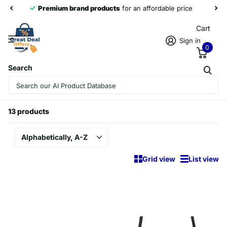
Premium brand products
for an affordable price
Cart
Sign in
0
Search
Homepage
NewRixing
NewRixing
13 products
Grid view
List view