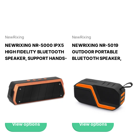
NewRixing
NewRixing
NEWRIXING NR-5000 IPX5
NEWRIXING NR-5019
HIGH FIDELITY BLUETOOTH
OUTDOOR PORTABLE
SPEAKER, SUPPORT HANDS-
BLUETOOTH SPEAKER,
FREE CALL / TF CARD / FM /
SUPPORT HANDS-FREE
U DISK
CALL / TF CARD / FM / U DISK
Expedited Delivery
Expedited Delivery
Available!
Available!
Expedited Delivery
Expedited Delivery
Available!
Available!
£ 22.99 GBP
£ 17.99 GBP
View options
View options