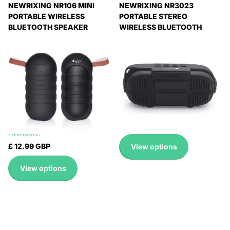
NEWRIXING NR106 MINI
NEWRIXING NR3023
PORTABLE WIRELESS
PORTABLE STEREO
BLUETOOTH SPEAKER
WIRELESS BLUETOOTH
STEREO SUBWOOFER,
SPEAKER, BUILT-IN
BUILT-IN MICROPHONE,
MICROPHONE, SUPPORT TF
SUPPORT HANDS-FREE
CARD / FM
CALLING & TF CARD & FM,
Expedited Delivery
WITHOUT LED FLASHLIGHT
Available!
Expedited Delivery
Expedited Delivery
Available!
Available!
Expedited Delivery
£ 17.99 GBP
Available!
£ 12.99 GBP
View options
View options