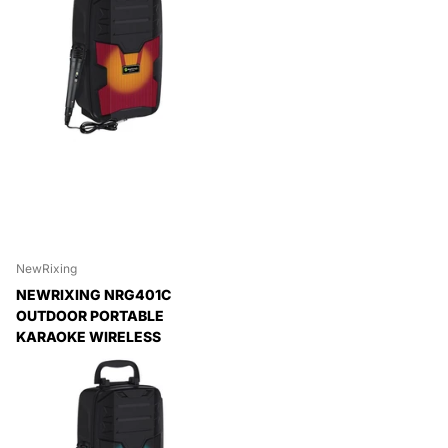
NewRixing
NEWRIXING NRG401C
OUTDOOR PORTABLE
KARAOKE WIRELESS
SPEAKER HIGH-POWER
AUDIO AMPLIFIER, WITH
MIC, NO MIC
Expedited Delivery