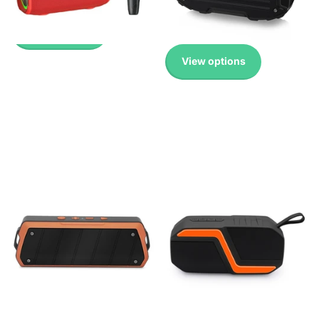
£ 41.99 GBP
-
£ 45.99 GBP
Available!
£ 16.99 GBP
View options
View options