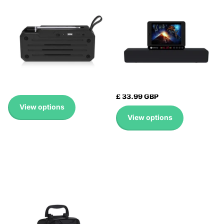
SUPPORT TF CARD / FM /
CONNECTION
3.5MM AUX / U DISK /
LOUDSPEAKER SOUND
HANDS-FREE CALL
SYSTEM 10W STEREO
SURROUND SPEAKER
Expedited Delivery
Expedited Delivery
Available!
Available!
Expedited Delivery
Expedited Delivery
Available!
Available!
£ 15.99 GBP
£ 33.99 GBP
View options
View options