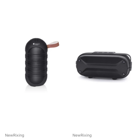
NewRixing
NewRixing