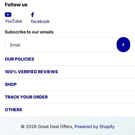
Follow us
YouTube
facebook
Subscribe to our emails
OUR POLICIES
100% VERIFIED REVIEWS
SHOP
TRACK YOUR ORDER
OTHERS
©
2026
Great Deal Offers,
Powered by Shopify