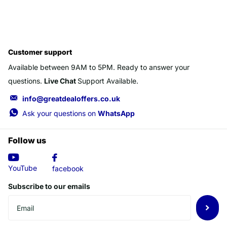
Customer support
Available between 9AM to 5PM. Ready to answer your
questions.
Live Chat
Support Available.
info@greatdealoffers.co.uk
Ask your questions on
WhatsApp
Follow us
YouTube
facebook
Subscribe to our emails