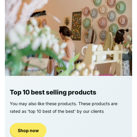
Top 10 best selling products
You may also like these products. These products are
rated as 'top 10 best of the best' by our clients
Shop now