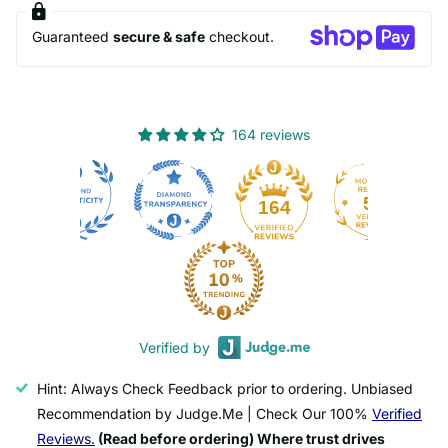
Guaranteed
secure & safe
checkout.
164 reviews
50
164
Verified by
Hint: Always Check Feedback prior to ordering. Unbiased
Recommendation by Judge.Me | Check Our 100%
Verified
Reviews.
(Read before ordering) Where trust drives