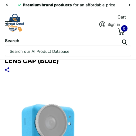
Premium brand products
for an affordable price
Cart
Sign in
0
Search
FOR DJI OSMO ACTION 4 / 3 PULUZ
SILICONE PROTECTIVE CASE WITH
LENS CAP (BLUE)