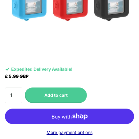
Expedited Delivery Available!
£ 5.99 GBP
Add to cart
More payment options