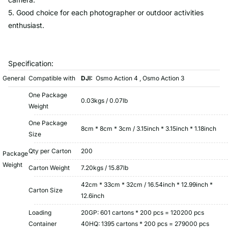
5. Good choice for each photographer or outdoor activities
enthusiast.
Specification:
General
Compatible with
DJI:
Osmo Action 4 , Osmo Action 3
One Package
0.03kgs / 0.07lb
Weight
One Package
8cm * 8cm * 3cm / 3.15inch * 3.15inch * 1.18inch
Size
Qty per Carton
200
Package
Weight
Carton Weight
7.20kgs / 15.87lb
42cm * 33cm * 32cm / 16.54inch * 12.99inch *
Carton Size
12.6inch
Loading
20GP: 601 cartons * 200 pcs = 120200 pcs
Container
40HQ: 1395 cartons * 200 pcs = 279000 pcs