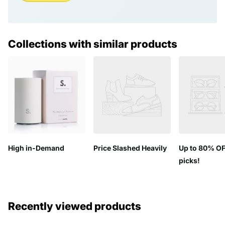
Collections with similar products
High in-Demand
Price Slashed Heavily
Up to 80% OF
picks!
Recently viewed products