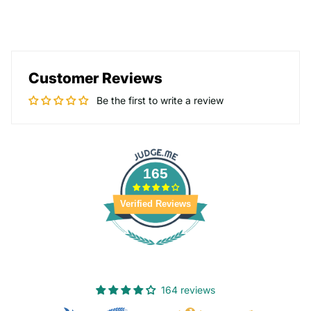
Customer Reviews
Be the first to write a review
165
Verified Reviews
164 reviews