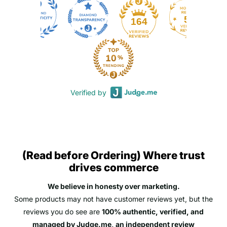
50
164
Verified by
(Read before Ordering) Where trust
drives commerce
We believe in honesty over marketing.
Some products may not have customer reviews yet, but the
reviews you do see are
100% authentic, verified, and
managed by Judge.me, an independent review