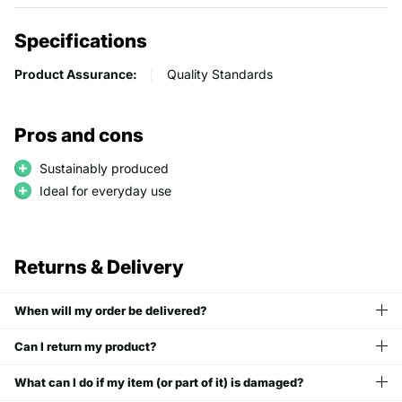
Specifications
Product Assurance:
Quality Standards
Pros and cons
Sustainably produced
Ideal for everyday use
Returns & Delivery
When will my order be delivered?
Can I return my product?
What can I do if my item (or part of it) is damaged?