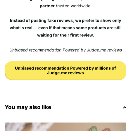
partner
trusted worldwide.
Instead of posting fake reviews, we prefer to show only
what is real — even if that means some products are still
waiting for their first review.
Unbiased recommendation Powered by Judge.me reviews
Unbiased recommendation Powered by millions of
Judge.me reviews
You may also like