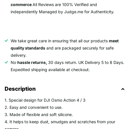
commerce
All Reviews are 100% Verified and
independently Managed by Judge.me for Authenticity.
We take great care in ensuring that all our products
meet
quality standards
and are packaged securely for safe
delivery.
No
hassle returns,
30 days return. UK Delivery 5 to 8 Days.
Expedited shipping available at checkout.
Description
1. Special design for DJI Osmo Action 4 / 3
2. Easy and convenient to use.
3. Made of flexible and soft silicone.
4. It helps to keep dust, smudges and scratches from your
camera.